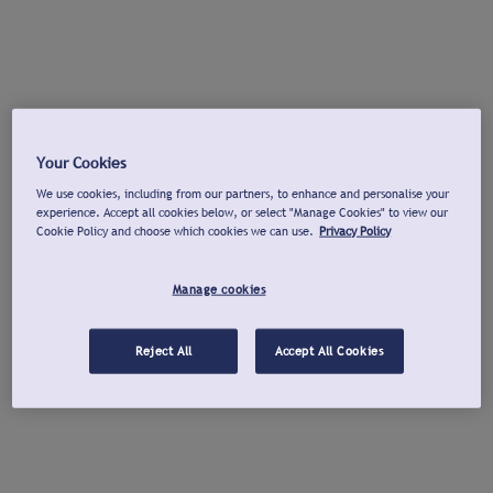
Your Cookies
We use cookies, including from our partners, to enhance and personalise your
experience. Accept all cookies below, or select "Manage Cookies" to view our
Cookie Policy and choose which cookies we can use.
Privacy Policy
Manage cookies
Reject All
Accept All Cookies