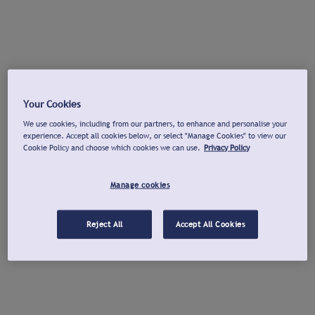
Your Cookies
We use cookies, including from our partners, to enhance and personalise your
experience. Accept all cookies below, or select "Manage Cookies" to view our
Cookie Policy and choose which cookies we can use.
Privacy Policy
Manage cookies
Reject All
Accept All Cookies