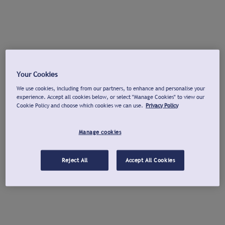
Your Cookies
We use cookies, including from our partners, to enhance and personalise your
experience. Accept all cookies below, or select "Manage Cookies" to view our
Cookie Policy and choose which cookies we can use.
Privacy Policy
Manage cookies
Reject All
Accept All Cookies