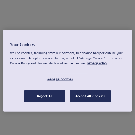
Your Cookies
We use cookies, including from our partners, to enhance and personalise your
experience. Accept all cookies below, or select "Manage Cookies" to view our
Cookie Policy and choose which cookies we can use.
Privacy Policy
Manage cookies
Reject All
Accept All Cookies