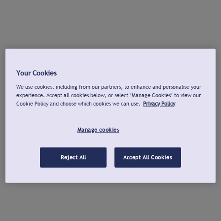
Your Cookies
We use cookies, including from our partners, to enhance and personalise your
experience. Accept all cookies below, or select "Manage Cookies" to view our
Cookie Policy and choose which cookies we can use.
Privacy Policy
Manage cookies
Reject All
Accept All Cookies