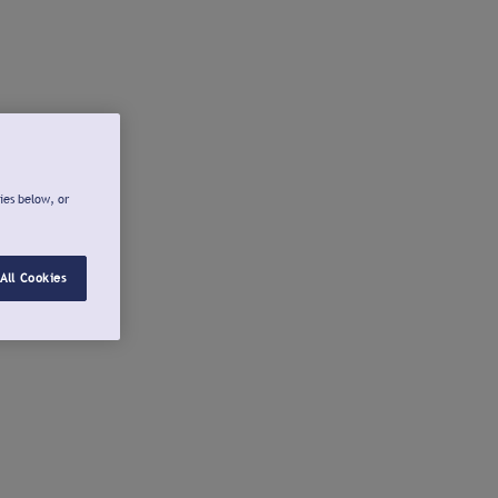
ies below, or
All Cookies