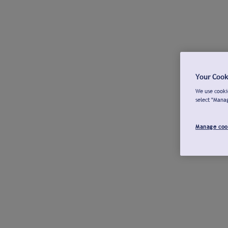
Your Cook
We use cookie
select "Mana
Manage coo