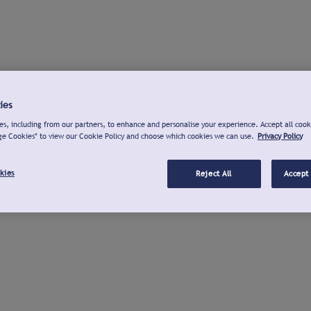
ies
s, including from our partners, to enhance and personalise your experience. Accept all cook
ge Cookies" to view our Cookie Policy and choose which cookies we can use.
Privacy Policy
kies
Reject All
Accept 