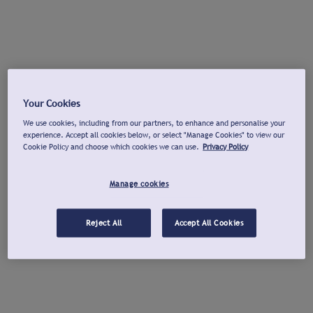
Your Cookies
We use cookies, including from our partners, to enhance and personalise your
experience. Accept all cookies below, or select "Manage Cookies" to view our
Cookie Policy and choose which cookies we can use.
Privacy Policy
Manage cookies
Reject All
Accept All Cookies