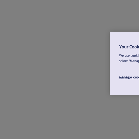
Your Cook
We use cookie
select "Mana
Manage coo