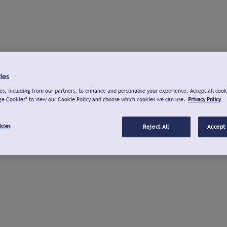
ies
s, including from our partners, to enhance and personalise your experience. Accept all cook
ge Cookies" to view our Cookie Policy and choose which cookies we can use.
Privacy Policy
kies
Reject All
Accept 