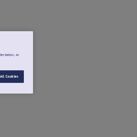
ies below, or
All Cookies