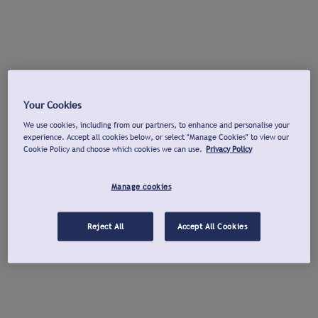
Your Cookies
We use cookies, including from our partners, to enhance and personalise your
experience. Accept all cookies below, or select "Manage Cookies" to view our
Cookie Policy and choose which cookies we can use.
Privacy Policy
Manage cookies
Reject All
Accept All Cookies