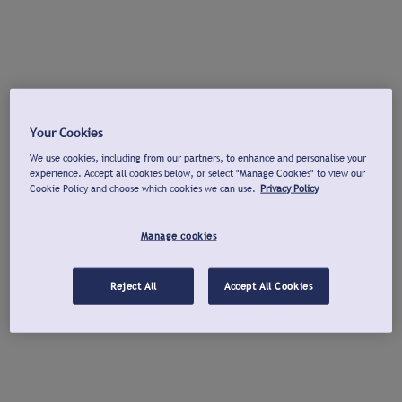
Your Cookies
We use cookies, including from our partners, to enhance and personalise your
experience. Accept all cookies below, or select "Manage Cookies" to view our
Cookie Policy and choose which cookies we can use.
Privacy Policy
Manage cookies
Reject All
Accept All Cookies