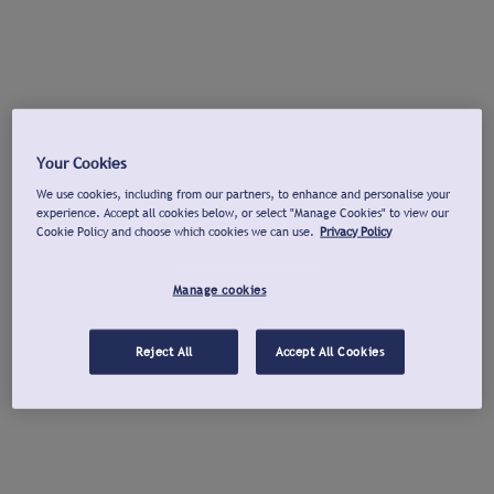
Your Cookies
We use cookies, including from our partners, to enhance and personalise your
experience. Accept all cookies below, or select "Manage Cookies" to view our
Cookie Policy and choose which cookies we can use.
Privacy Policy
Manage cookies
Reject All
Accept All Cookies