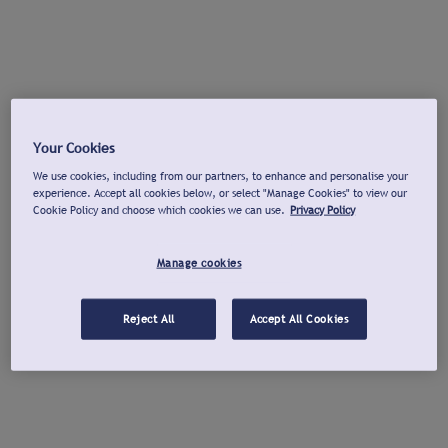
Your Cookies
We use cookies, including from our partners, to enhance and personalise your
experience. Accept all cookies below, or select "Manage Cookies" to view our
Cookie Policy and choose which cookies we can use.
Privacy Policy
Manage cookies
Reject All
Accept All Cookies