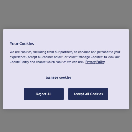
Your Cookies
We use cookies, including from our partners, to enhance and personalise your
experience. Accept all cookies below, or select "Manage Cookies" to view our
Cookie Policy and choose which cookies we can use.
Privacy Policy
Manage cookies
Reject All
Accept All Cookies