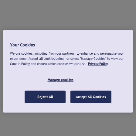
Your Cookies
We use cookies, including from our partners, to enhance and personalise your
experience. Accept all cookies below, or select "Manage Cookies" to view our
Cookie Policy and choose which cookies we can use.
Privacy Policy
Manage cookies
Reject All
Accept All Cookies