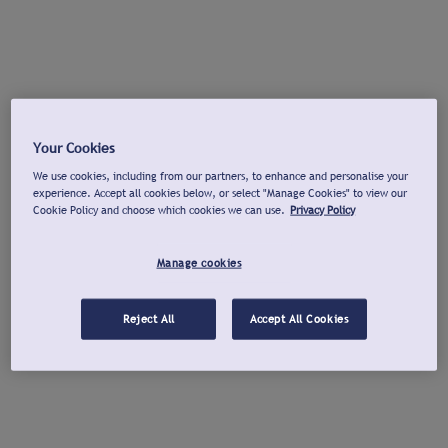
Your Cookies
We use cookies, including from our partners, to enhance and personalise your
experience. Accept all cookies below, or select "Manage Cookies" to view our
Cookie Policy and choose which cookies we can use.
Privacy Policy
Manage cookies
Reject All
Accept All Cookies