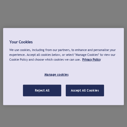
Your Cookies
We use cookies, including from our partners, to enhance and personalise your
experience. Accept all cookies below, or select "Manage Cookies" to view our
Cookie Policy and choose which cookies we can use.
Privacy Policy
Manage cookies
Reject All
Accept All Cookies