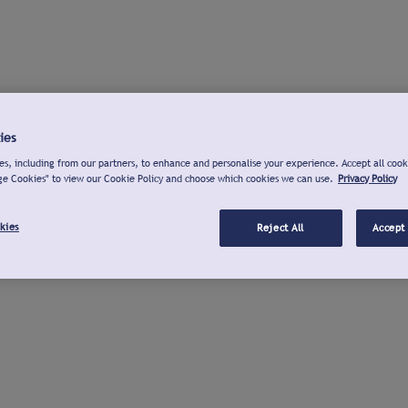
ies
s, including from our partners, to enhance and personalise your experience. Accept all cook
ge Cookies" to view our Cookie Policy and choose which cookies we can use.
Privacy Policy
kies
Reject All
Accept 