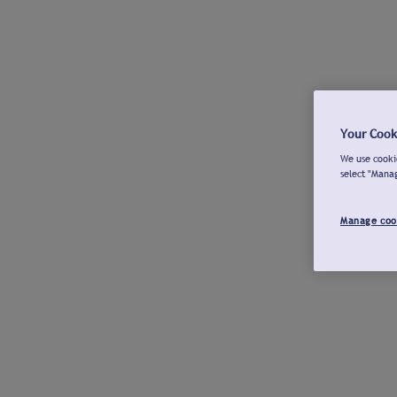
Your Cook
We use cookie
select "Mana
Manage coo