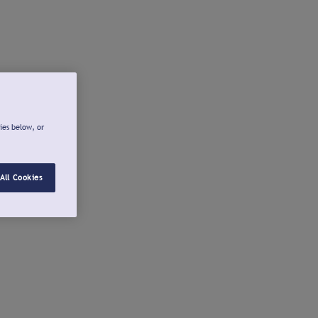
ies below, or
All Cookies