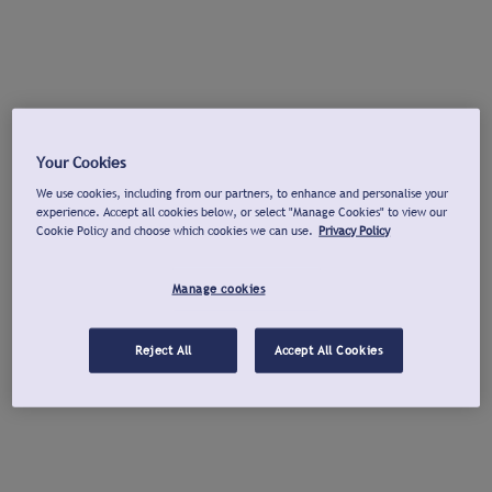
Your Cookies
We use cookies, including from our partners, to enhance and personalise your
experience. Accept all cookies below, or select "Manage Cookies" to view our
Cookie Policy and choose which cookies we can use.
Privacy Policy
Manage cookies
Reject All
Accept All Cookies