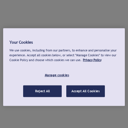
Your Cookies
We use cookies, including from our partners, to enhance and personalise your
experience. Accept all cookies below, or select "Manage Cookies" to view our
Cookie Policy and choose which cookies we can use.
Privacy Policy
Manage cookies
Reject All
Accept All Cookies