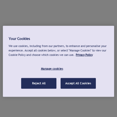
Your Cookies
We use cookies, including from our partners, to enhance and personalise your
experience. Accept all cookies below, or select "Manage Cookies" to view our
Cookie Policy and choose which cookies we can use.
Privacy Policy
Manage cookies
Reject All
Accept All Cookies