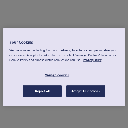
Your Cookies
We use cookies, including from our partners, to enhance and personalise your
experience. Accept all cookies below, or select "Manage Cookies" to view our
Cookie Policy and choose which cookies we can use.
Privacy Policy
Manage cookies
Reject All
Accept All Cookies