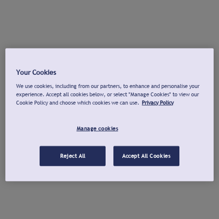
Your Cookies
We use cookies, including from our partners, to enhance and personalise your
experience. Accept all cookies below, or select "Manage Cookies" to view our
Cookie Policy and choose which cookies we can use.
Privacy Policy
Manage cookies
Reject All
Accept All Cookies