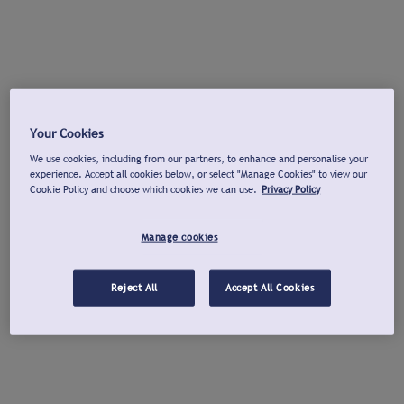
Your Cookies
We use cookies, including from our partners, to enhance and personalise your
experience. Accept all cookies below, or select "Manage Cookies" to view our
Cookie Policy and choose which cookies we can use.
Privacy Policy
Manage cookies
Reject All
Accept All Cookies