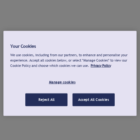
Your Cookies
We use cookies, including from our partners, to enhance and personalise your
experience. Accept all cookies below, or select "Manage Cookies" to view our
Cookie Policy and choose which cookies we can use.
Privacy Policy
Manage cookies
Reject All
Accept All Cookies