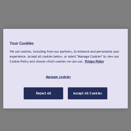
Your Cookies
We use cookies, including from our partners, to enhance and personalise your
experience. Accept all cookies below, or select "Manage Cookies" to view our
Cookie Policy and choose which cookies we can use.
Privacy Policy
Manage cookies
Reject All
Accept All Cookies