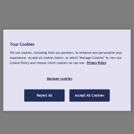
Your Cookies
We use cookies, including from our partners, to enhance and personalise your
experience. Accept all cookies below, or select "Manage Cookies" to view our
Cookie Policy and choose which cookies we can use.
Privacy Policy
Manage cookies
Reject All
Accept All Cookies