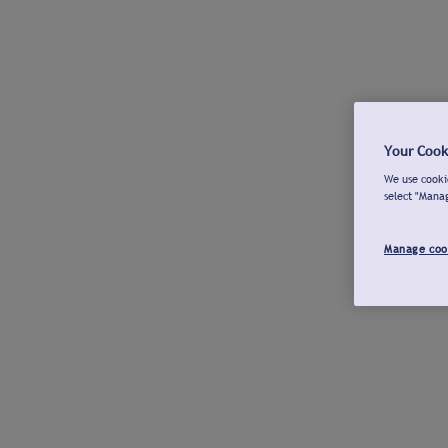
Your Cook
We use cookie
select "Mana
Manage coo