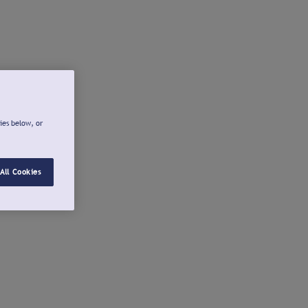
ies below, or
All Cookies