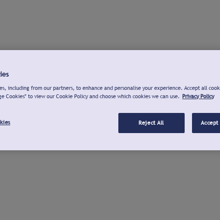
ies
s, including from our partners, to enhance and personalise your experience. Accept all cook
ge Cookies" to view our Cookie Policy and choose which cookies we can use.
Privacy Policy
kies
Reject All
Accept 