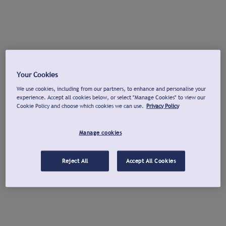
Your Cookies
We use cookies, including from our partners, to enhance and personalise your
experience. Accept all cookies below, or select "Manage Cookies" to view our
Cookie Policy and choose which cookies we can use.
Privacy Policy
Manage cookies
Reject All
Accept All Cookies