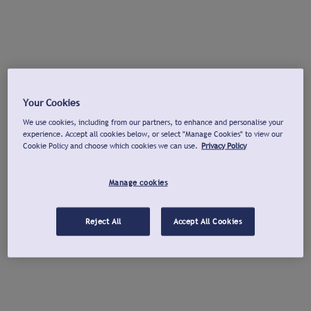
Your Cookies
We use cookies, including from our partners, to enhance and personalise your
experience. Accept all cookies below, or select "Manage Cookies" to view our
Cookie Policy and choose which cookies we can use.
Privacy Policy
Manage cookies
Reject All
Accept All Cookies