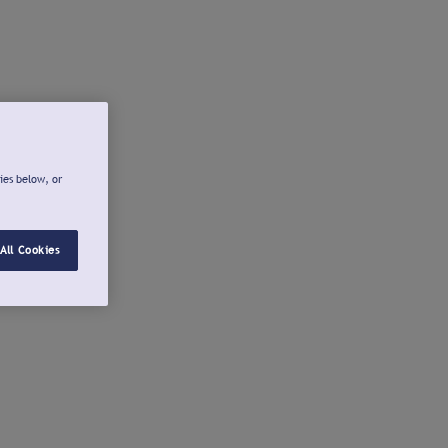
ies below, or
All Cookies