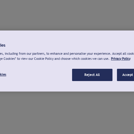
ies
s, including from our partners, to enhance and personalise your experience. Accept all cook
ge Cookies" to view our Cookie Policy and choose which cookies we can use.
Privacy Policy
kies
Reject All
Accept 