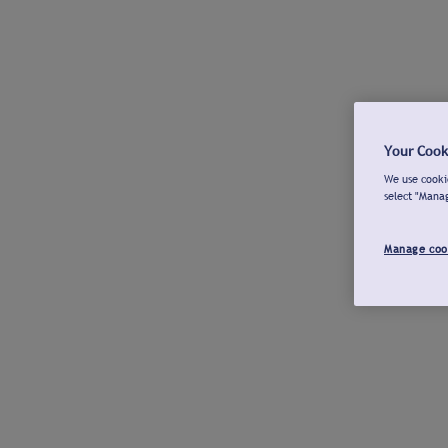
Your Cook
We use cookie
select "Mana
Manage coo