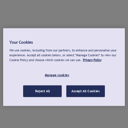
Your Cookies
We use cookies, including from our partners, to enhance and personalise your
experience. Accept all cookies below, or select "Manage Cookies" to view our
Cookie Policy and choose which cookies we can use.
Privacy Policy
Manage cookies
Reject All
Accept All Cookies