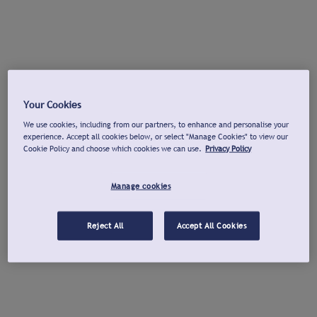
Your Cookies
We use cookies, including from our partners, to enhance and personalise your
experience. Accept all cookies below, or select "Manage Cookies" to view our
Cookie Policy and choose which cookies we can use.
Privacy Policy
Manage cookies
Reject All
Accept All Cookies