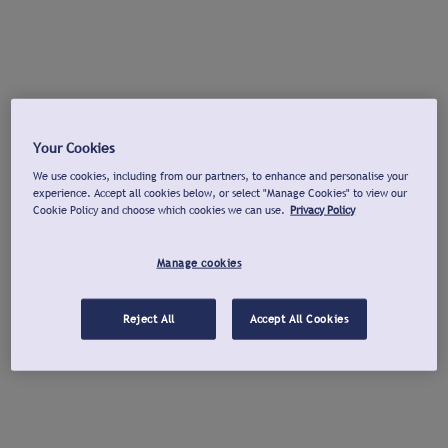
Your Cookies
We use cookies, including from our partners, to enhance and personalise your
experience. Accept all cookies below, or select "Manage Cookies" to view our
Cookie Policy and choose which cookies we can use.
Privacy Policy
Manage cookies
Reject All
Accept All Cookies