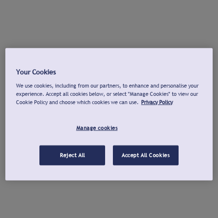
Your Cookies
We use cookies, including from our partners, to enhance and personalise your
experience. Accept all cookies below, or select "Manage Cookies" to view our
Cookie Policy and choose which cookies we can use.
Privacy Policy
Manage cookies
Reject All
Accept All Cookies