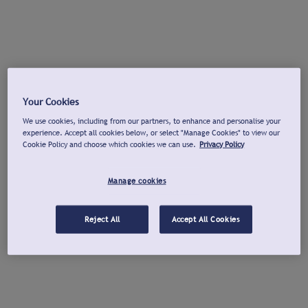
Your Cookies
We use cookies, including from our partners, to enhance and personalise your
experience. Accept all cookies below, or select "Manage Cookies" to view our
Cookie Policy and choose which cookies we can use.
Privacy Policy
Manage cookies
Reject All
Accept All Cookies