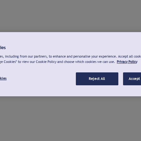
ies
s, including from our partners, to enhance and personalise your experience. Accept all cook
ge Cookies" to view our Cookie Policy and choose which cookies we can use.
Privacy Policy
kies
Reject All
Accept 