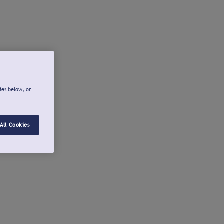
ies below, or
All Cookies