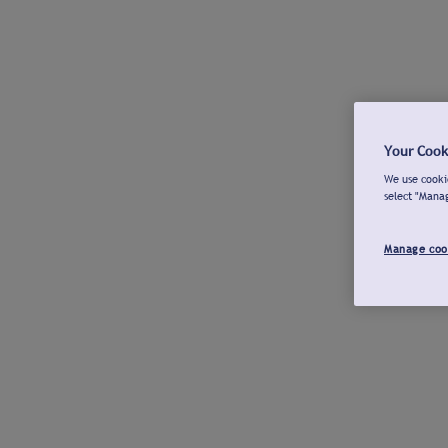
Your Cook
We use cookie
select "Mana
Manage coo