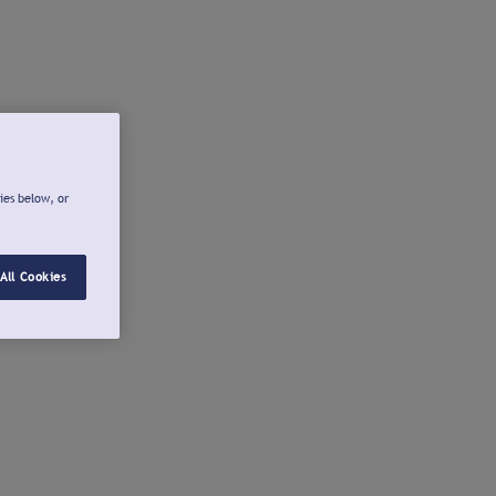
ies below, or
All Cookies