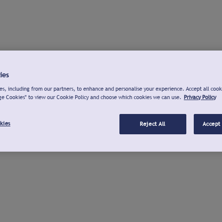
ies
s, including from our partners, to enhance and personalise your experience. Accept all cook
ge Cookies" to view our Cookie Policy and choose which cookies we can use.
Privacy Policy
kies
Reject All
Accept 