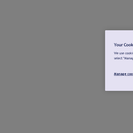
Your Cook
We use cookie
select "Mana
Manage coo