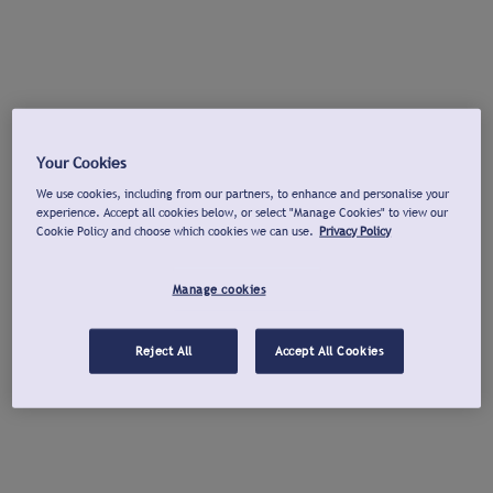
Your Cookies
We use cookies, including from our partners, to enhance and personalise your
experience. Accept all cookies below, or select "Manage Cookies" to view our
Cookie Policy and choose which cookies we can use.
Privacy Policy
Manage cookies
Reject All
Accept All Cookies