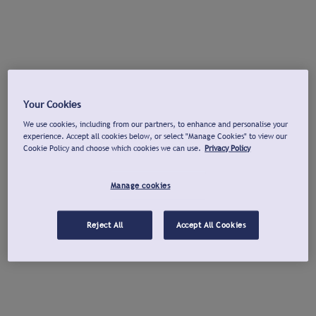
Your Cookies
We use cookies, including from our partners, to enhance and personalise your
experience. Accept all cookies below, or select "Manage Cookies" to view our
Cookie Policy and choose which cookies we can use.
Privacy Policy
Manage cookies
Reject All
Accept All Cookies