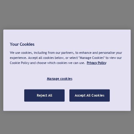
Your Cookies
We use cookies, including from our partners, to enhance and personalise your
experience. Accept all cookies below, or select "Manage Cookies" to view our
Cookie Policy and choose which cookies we can use.
Privacy Policy
Manage cookies
Reject All
Accept All Cookies