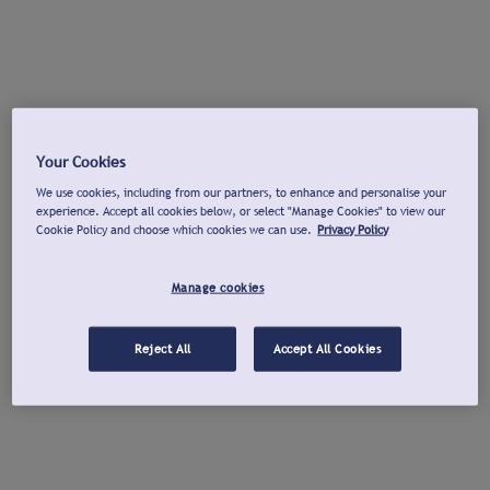
Your Cookies
We use cookies, including from our partners, to enhance and personalise your
experience. Accept all cookies below, or select "Manage Cookies" to view our
Cookie Policy and choose which cookies we can use.
Privacy Policy
Manage cookies
Reject All
Accept All Cookies