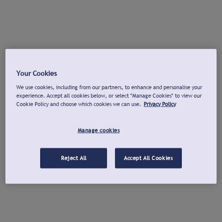
Your Cookies
We use cookies, including from our partners, to enhance and personalise your
experience. Accept all cookies below, or select "Manage Cookies" to view our
Cookie Policy and choose which cookies we can use.
Privacy Policy
Manage cookies
Reject All
Accept All Cookies