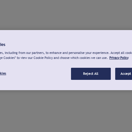
ies
s, including from our partners, to enhance and personalise your experience. Accept all cook
ge Cookies" to view our Cookie Policy and choose which cookies we can use.
Privacy Policy
kies
Reject All
Accept 