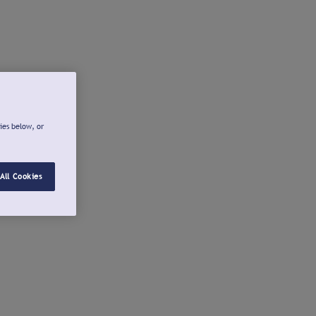
ies below, or
All Cookies