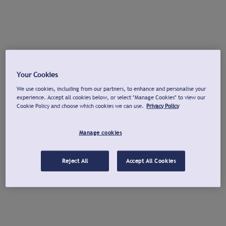
Your Cookies
We use cookies, including from our partners, to enhance and personalise your
experience. Accept all cookies below, or select "Manage Cookies" to view our
Cookie Policy and choose which cookies we can use.
Privacy Policy
Manage cookies
Reject All
Accept All Cookies