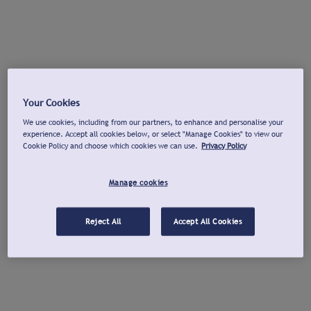
Your Cookies
We use cookies, including from our partners, to enhance and personalise your
experience. Accept all cookies below, or select "Manage Cookies" to view our
Cookie Policy and choose which cookies we can use.
Privacy Policy
Manage cookies
Reject All
Accept All Cookies