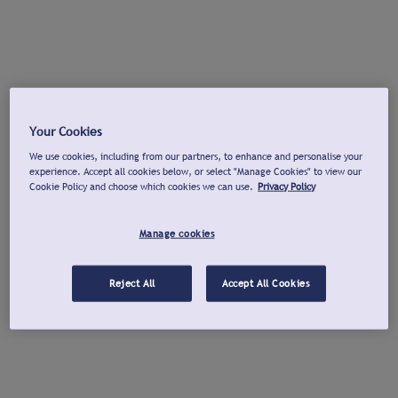
Your Cookies
We use cookies, including from our partners, to enhance and personalise your
experience. Accept all cookies below, or select "Manage Cookies" to view our
Cookie Policy and choose which cookies we can use.
Privacy Policy
Manage cookies
Reject All
Accept All Cookies