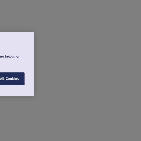
ies below, or
All Cookies