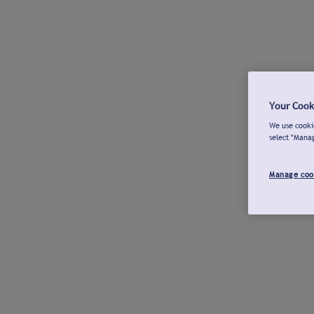
Your Cook
We use cookie
select "Mana
Manage coo