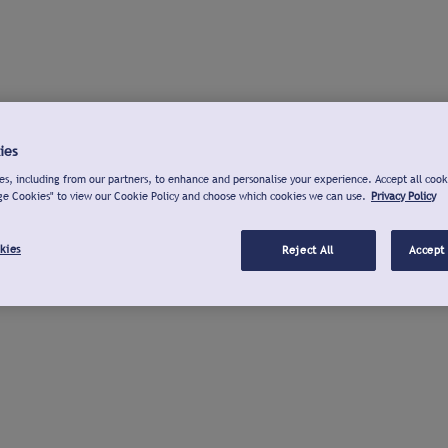
ies
s, including from our partners, to enhance and personalise your experience. Accept all cook
ge Cookies" to view our Cookie Policy and choose which cookies we can use.
Privacy Policy
kies
Reject All
Accept 