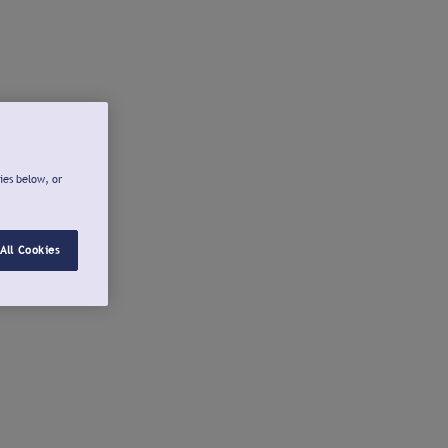
ies below, or
All Cookies