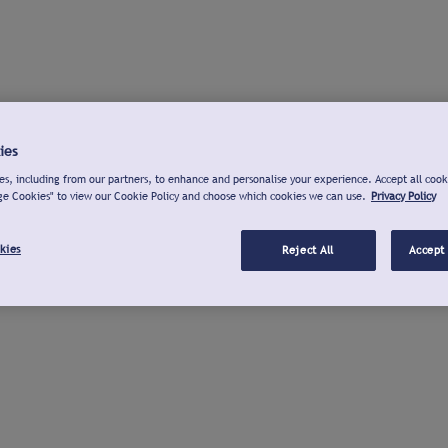
ies
s, including from our partners, to enhance and personalise your experience. Accept all cook
ge Cookies" to view our Cookie Policy and choose which cookies we can use.
Privacy Policy
kies
Reject All
Accept 