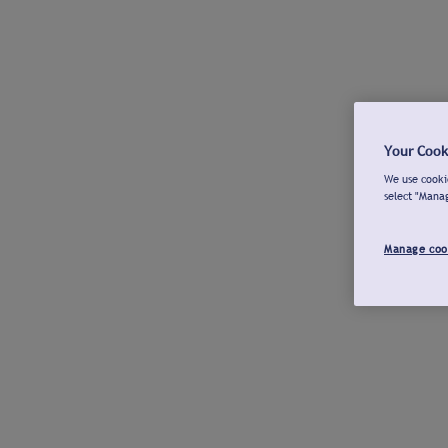
Your Cook
We use cookie
select "Mana
Manage coo