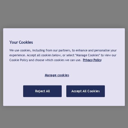
Your Cookies
We use cookies, including from our partners, to enhance and personalise your
experience. Accept all cookies below, or select "Manage Cookies" to view our
Cookie Policy and choose which cookies we can use.
Privacy Policy
Manage cookies
Reject All
Accept All Cookies