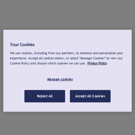
Your Cookies
We use cookies, including from our partners, to enhance and personalise your
experience. Accept all cookies below, or select "Manage Cookies" to view our
Cookie Policy and choose which cookies we can use.
Privacy Policy
Manage cookies
Reject All
Accept All Cookies